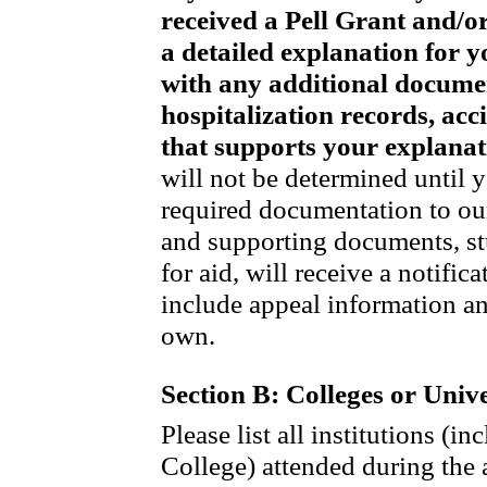
received a Pell Grant and/or
a detailed explanation for y
with any additional document
hospitalization records, acci
that supports your explanat
will not be determined until 
required documentation to our
and supporting documents, st
for aid, will receive a notifi
include appeal information an
own.
Section B: Colleges or Unive
Please list all institutions (
College) attended during the