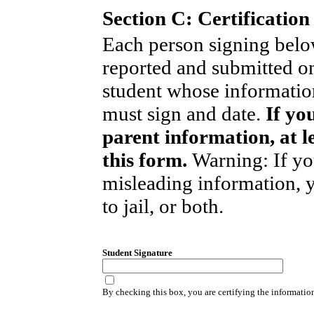
Section C: Certification
Each person signing below
reported and submitted on
student whose informati
must sign and date.
If yo
parent information, at l
this form.
Warning: If yo
misleading information, 
to jail, or both.
Student Signature
By checking this box, you are certifying the informatio