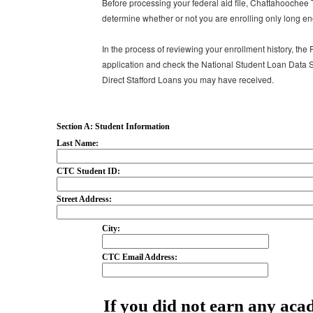
Before processing your federal aid file, Chattahoochee 
determine whether or not you are enrolling only long en
In the process of reviewing your enrollment history, the 
application and check the National Student Loan Data S
Direct Stafford Loans you may have received.
Section A: Student Information
Last Name:
CTC Student ID:
Street Address:
City:
CTC Email Address:
If you did not earn any acad