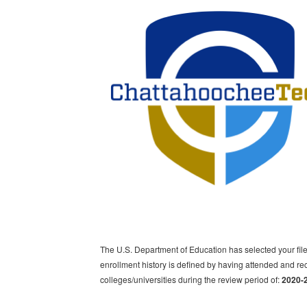
The U.S. Department of Education has selected your file
enrollment history is defined by having attended and rec
colleges/universities during the review period of:
2020-