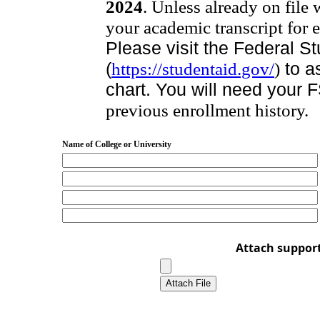
2024
. Unless already on file
your academic transcript for e
Please visit the Federal S
(
https://studentaid.gov/
)
to as
chart. You will need your 
previous enrollment history.
Name of College or University
Attach suppor