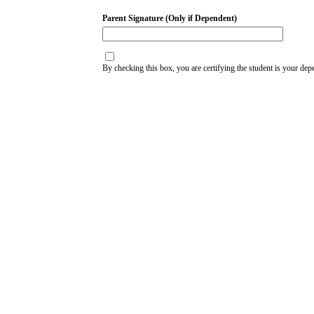
Parent Signature (Only if Dependent)
By checking this box, you are certifying the student is your dep